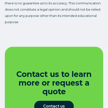
there is no guarantee as to its accuracy. This communication
does not constitute a legal opinion and should not be relied
upon for any purpose other than its intended educational
purpose.
Contact us to learn
more or request a
quote
Contact us