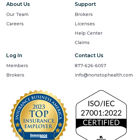
About Us
Support
Our Team
Brokers
Careers
Licenses
Help Center
Claims
Log In
Contact Us
Members
877-626-6057
Brokers
info@nonstophealth.com