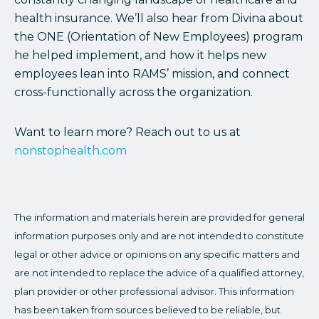
health insurance. We’ll also hear from Divina about
the ONE (Orientation of New Employees) program
he helped implement, and how it helps new
employees lean into RAMS’ mission, and connect
cross-functionally across the organization.
Want to learn more? Reach out to us at
nonstophealth.com
The information and materials herein are provided for general
information purposes only and are not intended to constitute
legal or other advice or opinions on any specific matters and
are not intended to replace the advice of a qualified attorney,
plan provider or other professional advisor. This information
has been taken from sources believed to be reliable, but