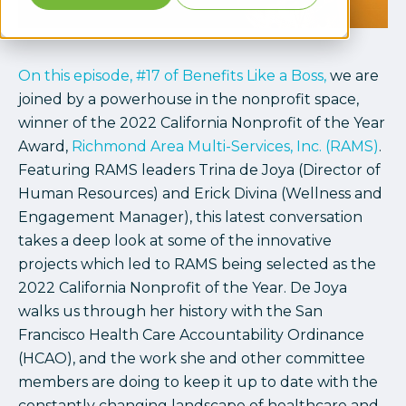
On this episode, #17 of Benefits Like a Boss,
we are
joined by a powerhouse in the nonprofit space,
winner of the 2022 California Nonprofit of the Year
Award,
Richmond Area Multi-Services, Inc. (RAMS)
.
Featuring RAMS leaders Trina de Joya (Director of
Human Resources) and Erick Divina (Wellness and
Engagement Manager), this latest conversation
takes a deep look at some of the innovative
projects which led to RAMS being selected as the
2022 California Nonprofit of the Year. De Joya
walks us through her history with the San
Francisco Health Care Accountability Ordinance
(HCAO), and the work she and other committee
members are doing to keep it up to date with the
constantly changing landscape of healthcare and