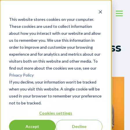
This website stores cookies on your computer.
These cookies are used to collect information
about how you interact with our website and allow
us to remember you. We use this information in
Benefits Like a Boss
order to improve and customize your browsing
experience and for analytics and metrics about our
Episode 17
visitors both on this website and other media. To
find out more about the cookies we use, see our
Privacy Policy
If you decline, your information won’t be tracked
when you visit this website. A single cookie will be
used in your browser to remember your preference
not to be tracked.
Cookies settings
Accept
Decline