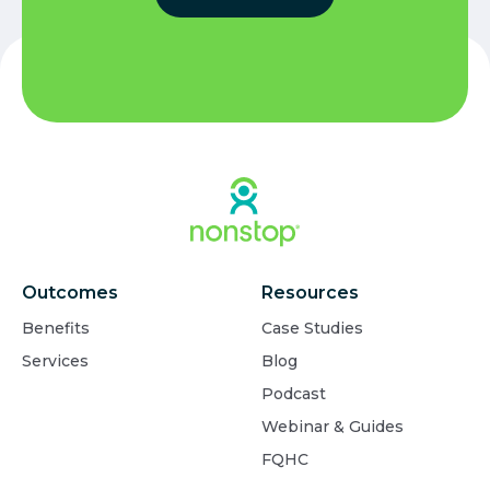
Outcomes
Resources
Benefits
Case Studies
Services
Blog
Podcast
Webinar & Guides
FQHC