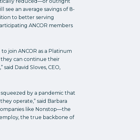
atically reduced—or outright
l see an average savings of 8-
tion to better serving
 participating ANCOR members
d to join ANCOR as a Platinum
o they can continue their
 said David Sloves, CEO,
en squeezed by a pandemic that
they operate,” said Barbara
e companies like Nonstop—the
y employ, the true backbone of