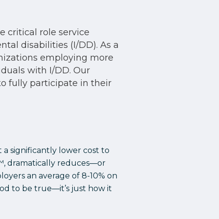
critical role service
al disabilities (I/DD). As a
anizations employing more
iduals with I/DD. Our
fully participate in their
a significantly lower cost to
h™, dramatically reduces—or
ployers an average of 8-10% on
od to be true—it’s just how it