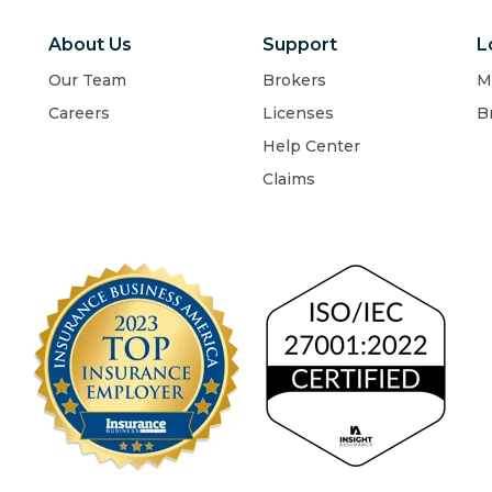
About Us
Support
L
Our Team
Brokers
M
Careers
Licenses
B
Help Center
Claims