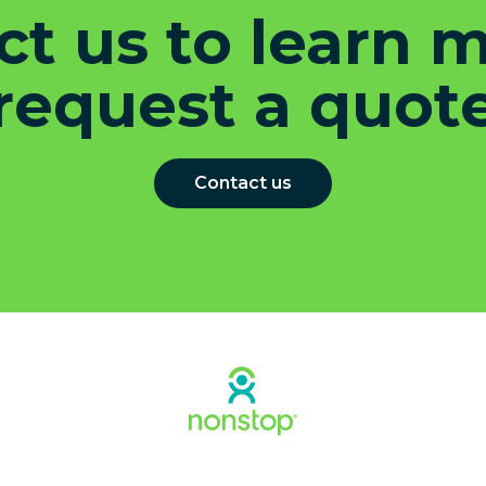
t us to learn 
request a quot
Contact us