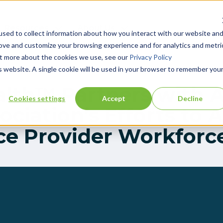
Resources
About Us
sed to collect information about how you interact with our website an
rove and customize your browsing experience and for analytics and metri
out more about the cookies we use, see our
Privacy Policy
is website. A single cookie will be used in your browser to remember you
alth™ Partners with 
Cookies settings
Accept
Decline
ciation’s Efforts to 
ce Provider Workforce