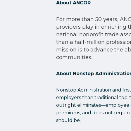
About ANCOR
For more than 50 years, ANCO
providers play in enriching t
national nonprofit trade as
than a half-million professi
mission is to advance the abi
communities.
About Nonstop Administration
Nonstop Administration and Insur
employers than traditional top-
outright eliminates—employee ou
premiums, and does not require c
should be.