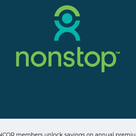
ANCOR members unlock savings on annual premium