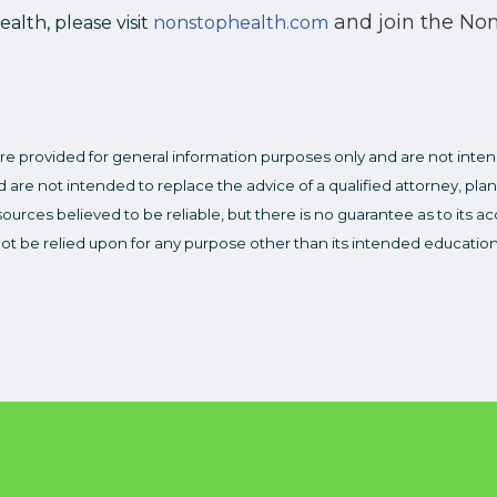
and join the No
lth, please visit
nonstophealth.com
re provided for general information purposes only and are not inten
 are not intended to replace the advice of a qualified attorney, plan
ources believed to be reliable, but there is no guarantee as to its 
not be relied upon for any purpose other than its intended educatio