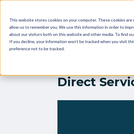
Outcomes
This website stores cookies on your computer. These cookies are u
allow us to remember you. We use this information in order to imp
about our visitors both on this website and other media. To find 
If you decline, your information won’t be tracked when you visit th
preference not to be tracked.
Nonstop He
Support Asso
Direct Servi