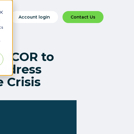
Account login
Contact Us
d
cs
r
ANCOR to
Address
 Crisis