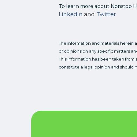
To learn more about Nonstop Hea
LinkedIn
and
Twitter
The information and materials herein a
or opinions on any specific matters and
This information has been taken from s
constitute a legal opinion and should 