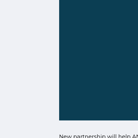
New partnership will help 