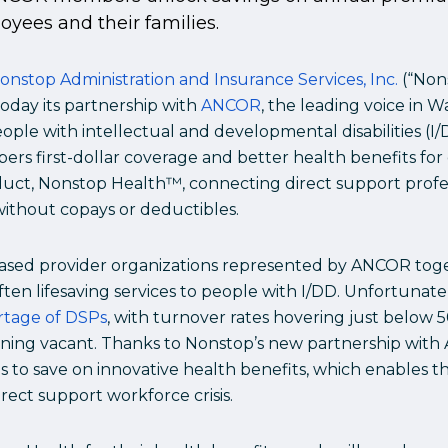
yees and their families.
onstop Administration and Insurance Services, Inc.
(“Nons
day its partnership with
ANCOR
, the leading voice in 
ple with intellectual and developmental disabilities (I/
rs first-dollar coverage and better health benefits f
duct, Nonstop Health™, connecting direct support profes
without copays or deductibles.
sed provider organizations represented by ANCOR tog
often lifesaving services to people with I/DD. Unfortunate
rtage of DSPs
, with turnover rates hovering just below 
ining vacant. Thanks to Nonstop’s new partnership with 
 to save on innovative health benefits, which enables t
rect support workforce crisis.