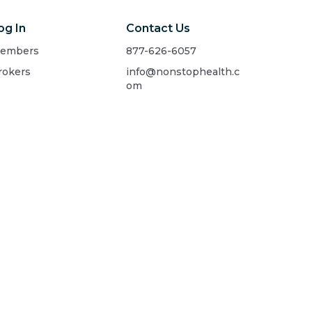
og In
Contact Us
embers
877-626-6057
rokers
info@nonstophealth.c
om