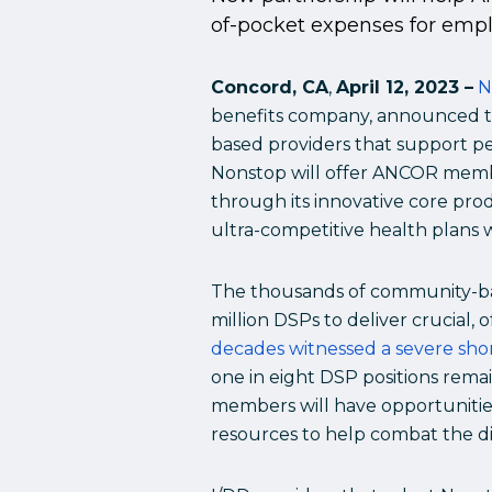
of-pocket expenses for emplo
Concord, CA
,
April 12, 2023 –
N
benefits company, announced to
based providers that support peo
Nonstop will offer ANCOR membe
through its innovative core pro
ultra-competitive health plans 
The thousands of community-ba
million DSPs to deliver crucial, 
decades witnessed a severe sho
one in eight DSP positions rema
members will have opportunities
resources to help combat the di