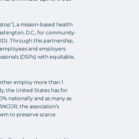
top”), a mission-based health
Washington, D.C., for community-
DD). Through this partnership,
or employees and employers
sionals (DSPs) with equitable,
ether employ more than 1
ly, the United States has for
50% nationally and as many as
ANCOR, the association’s
hem to preserve scarce