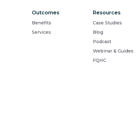
Outcomes
Resources
Benefits
Case Studies
Services
Blog
Podcast
Webinar & Guides
FQHC