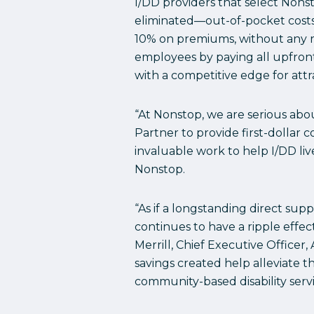
I/DD providers that select Nons
eliminated—out-of-pocket costs 
10% on premiums, without any req
employees by paying all upfron
with a competitive edge for attr
“At Nonstop, we are serious abo
Partner to provide first-dollar 
invaluable work to help I/DD li
Nonstop.
“As if a longstanding direct su
continues to have a ripple effe
Merrill, Chief Executive Office
savings created help alleviate 
community-based disability servi