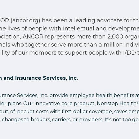
R (ancor.org) has been a leading advocate for the 
he lives of people with intellectual and development
sociation, ANCOR represents more than 2,000 org
onals who together serve more than a million indiv
lity of our members to support people with I/DD to 
 and Insurance Services, Inc.
ance Services, Inc. provide employee health benefits at 
tier plans. Our innovative core product, Nonstop Healt
t-of-pocket costs with first-dollar coverage, saves em
hanges to brokers, carriers, or providers. It’s not too go