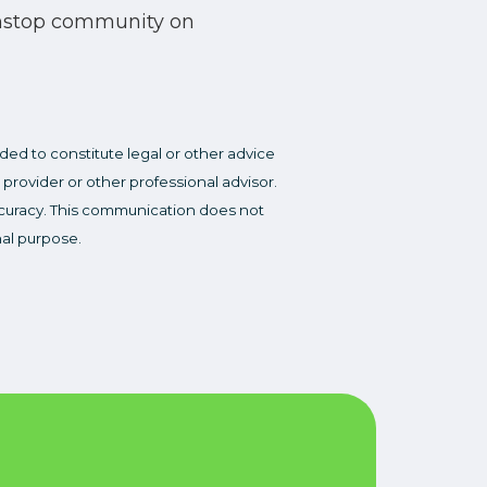
nstop community on
ded to constitute legal or other advice
 provider or other professional advisor.
accuracy. This communication does not
nal purpose.