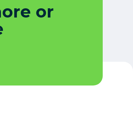
more or
e