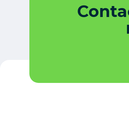
Contac