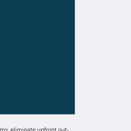
s, eliminate upfront out-