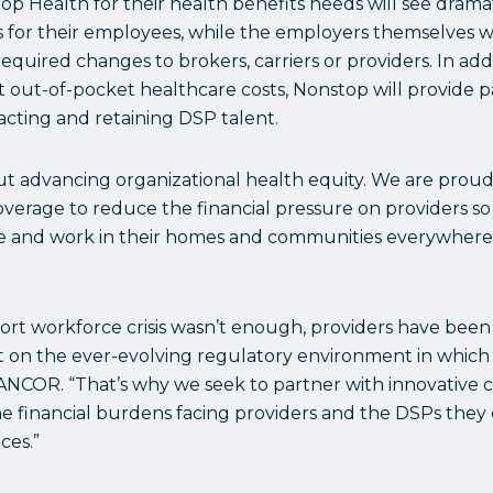
top Health for their health benefits needs will see dram
for their employees, while the employers themselves wil
uired changes to brokers, carriers or providers. In addi
t out-of-pocket healthcare costs, Nonstop will provide
acting and retaining DSP talent.
ut advancing organizational health equity. We are prou
coverage to reduce the financial pressure on providers s
ve and work in their homes and communities everywhere,”
pport workforce crisis wasn’t enough, providers have be
ct on the ever-evolving regulatory environment in which 
r, ANCOR. “That’s why we seek to partner with innovativ
the financial burdens facing providers and the DSPs the
ces.”