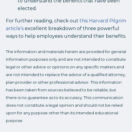
to understand the benefits that have been
elected.
For further reading, check out
this Harvard Pilgrim
article’s
excellent breakdown of three powerful
ways to help employees understand their benefits.
The information and materials herein are provided for general
information purposes only and are not intended to constitute
legal or other advice or opinions on any specific matters and
are not intended to replace the advice of a qualified attorney,
plan provider or other professional advisor. This information
has been taken from sources believed to be reliable, but
there is no guarantee as to its accuracy. This communication
does not constitute a legal opinion and should not be relied
upon for any purpose other than its intended educational
purpose.