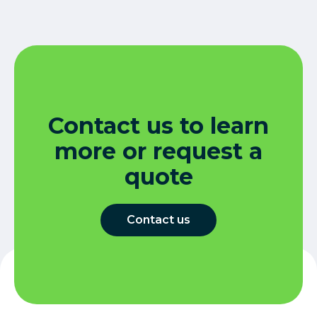
Contact us to learn
more or request a
quote
Contact us