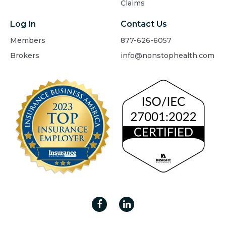
Claims
Log In
Contact Us
Members
877-626-6057
Brokers
info@nonstophealth.com