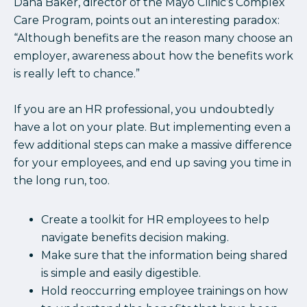
Dana Baker, director of the Mayo Clinic’s Complex
Care Program, points out an interesting paradox:
“Although benefits are the reason many choose an
employer, awareness about how the benefits work
is really left to chance.”
If you are an HR professional, you undoubtedly
have a lot on your plate. But implementing even a
few additional steps can make a massive difference
for your employees, and end up saving you time in
the long run, too.
Create a toolkit for HR employees to help
navigate benefits decision making.
Make sure that the information being shared
is simple and easily digestible.
Hold reoccurring employee trainings on how