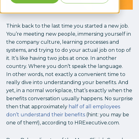
Think back to the last time you started a new job.
You’re meeting new people, immersing yourself in
the company culture, learning processes and
systems, and trying to do your actual job on top of
it. It’s like having two jobs at once. In another
country. Where you don’t speak the language.
In other words, not exactly a convenient time to
really dive into understanding your benefits. And
yet, in a normal workplace, that’s exactly when the
benefits conversation usually happens. No surprise
then that approximately
half of all employees
don’t understand their benefits
(hint: you may be
one of them!), according to HRExecutive.com.