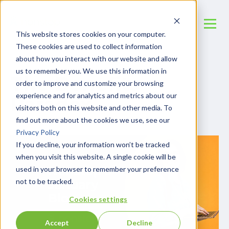
This website stores cookies on your computer.
These cookies are used to collect information
about how you interact with our website and allow
us to remember you. We use this information in
The Benefits
order to improve and customize your browsing
experience and for analytics and metrics about our
Paradox
visitors both on this website and other media. To
find out more about the cookies we use, see our
Privacy Policy
If you decline, your information won’t be tracked
when you visit this website. A single cookie will be
used in your browser to remember your preference
not to be tracked.
Cookies settings
Accept
Decline