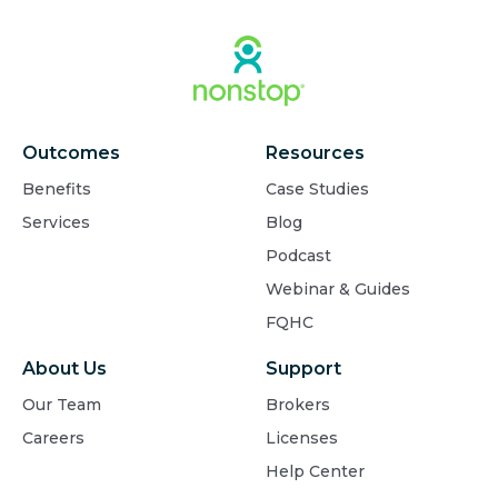
Outcomes
Resources
Benefits
Case Studies
Services
Blog
Podcast
Webinar & Guides
FQHC
About Us
Support
Our Team
Brokers
Careers
Licenses
Help Center