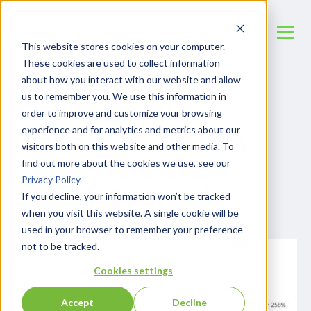
This website stores cookies on your computer.
These cookies are used to collect information
about how you interact with our website and allow
us to remember you. We use this information in
The Next Big
order to improve and customize your browsing
experience and for analytics and metrics about our
Debate in Health
visitors both on this website and other media. To
Care - The Wall
find out more about the cookies we use, see our
Privacy Policy
Street Journal
If you decline, your information won’t be tracked
when you visit this website. A single cookie will be
used in your browser to remember your preference
not to be tracked.
Cookies settings
Accept
Decline