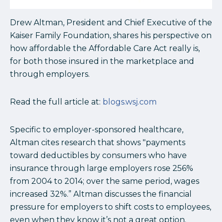
Drew Altman, President and Chief Executive of the
Kaiser Family Foundation, shares his perspective on
how affordable the Affordable Care Act really is,
for both those insured in the marketplace and
through employers.
Read the full article at:
blogs.wsj.com
Specific to employer-sponsored healthcare,
Altman cites research that shows "payments
toward deductibles by consumers who have
insurance through large employers rose 256%
from 2004 to 2014;
over the same period, wages
increased 32%.” Altman discusses the financial
pressure for employers to shift costs to employees,
even when they know it’s not a great option.