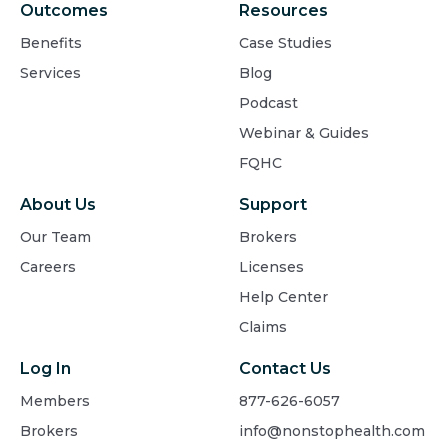
Outcomes
Resources
Benefits
Case Studies
Services
Blog
Podcast
Webinar & Guides
FQHC
About Us
Support
Our Team
Brokers
Careers
Licenses
Help Center
Claims
Log In
Contact Us
Members
877-626-6057
Brokers
info@nonstophealth.com