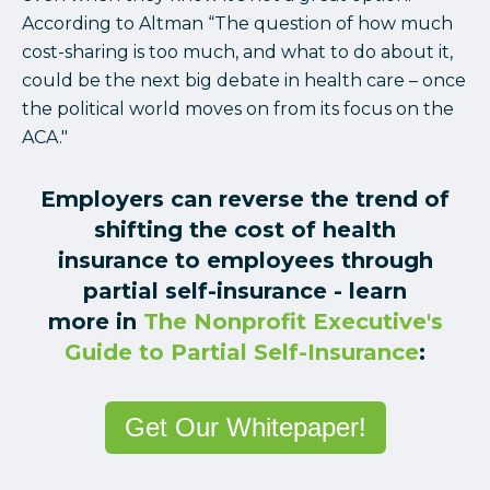
According to Altman “The question of how much
cost-sharing is too much, and what to do about it,
could be the next big debate in health care – once
the political world moves on from its focus on the
ACA."
Employers can reverse the trend of
shifting the cost of health
insurance to employees through
partial self-insurance - learn
more in
The Nonprofit Executive's
Guide to Partial Self-Insurance
:
Get Our Whitepaper!