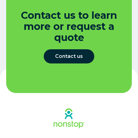
Contact us to learn
more or request a
quote
Contact us