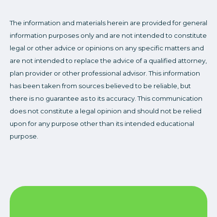
The information and materials herein are provided for general
information purposes only and are not intended to constitute
legal or other advice or opinions on any specific matters and
are not intended to replace the advice of a qualified attorney,
plan provider or other professional advisor. This information
has been taken from sources believed to be reliable, but
there is no guarantee as to its accuracy. This communication
does not constitute a legal opinion and should not be relied
upon for any purpose other than its intended educational
purpose.