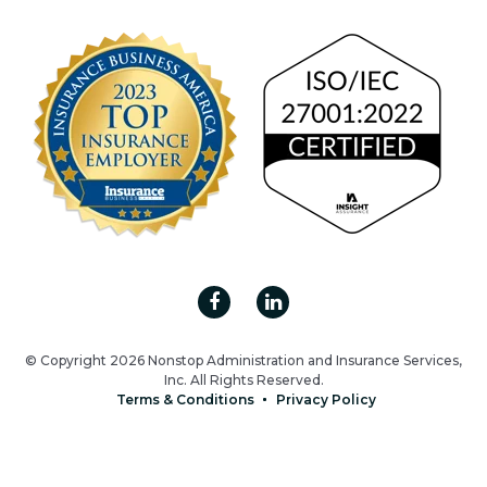
© Copyright 2026 Nonstop Administration and Insurance Services,
Inc. All Rights Reserved.
Terms & Conditions
Privacy Policy