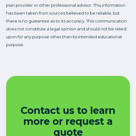
plan provider or other professional advisor. This information
has been taken from sources believed to be reliable, but
there is no guarantee as to its accuracy. This communication
does not constitute a legal opinion and should not be relied
upon for any purpose other than its intended educational
purpose.
Contact us to learn
more or request a
quote