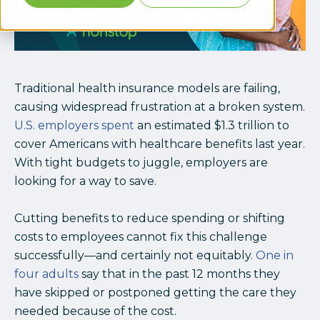
Traditional health insurance models are failing,
causing widespread frustration at a broken system.
U.S. employers spent
an estimated $1.3 trillion to
cover Americans with healthcare benefits last year.
With tight budgets to juggle, employers are
looking for a way to save.
Cutting benefits to reduce spending or shifting
costs to employees cannot fix this challenge
successfully—and certainly not equitably.
One in
four adults
say that in the past 12 months they
have skipped or postponed getting the care they
needed because of the cost.