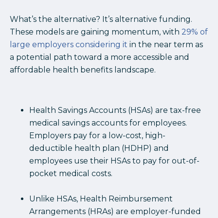
What’s the alternative? It’s alternative funding.
These models are gaining momentum, with
29% of
large employers considering it
in the near term as
a potential path toward a more accessible and
affordable health benefits landscape.
Health Savings Accounts (HSAs) are tax-free
medical savings accounts for employees.
Employers pay for a low-cost, high-
deductible health plan (HDHP) and
employees use their HSAs to pay for out-of-
pocket medical costs.
Unlike HSAs, Health Reimbursement
Arrangements (HRAs) are employer-funded