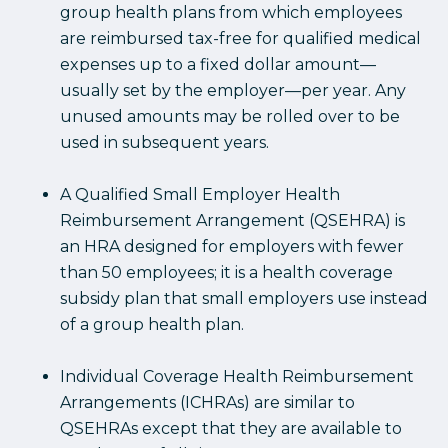
group health plans from which employees
are reimbursed tax-free for qualified medical
expenses up to a fixed dollar amount—
usually set by the employer—per year. Any
unused amounts may be rolled over to be
used in subsequent years.
A Qualified Small Employer Health
Reimbursement Arrangement (QSEHRA) is
an HRA designed for employers with fewer
than 50 employees; it is a health coverage
subsidy plan that small employers use instead
of a group health plan.
Individual Coverage Health Reimbursement
Arrangements (ICHRAs) are similar to
QSEHRAs except that they are available to