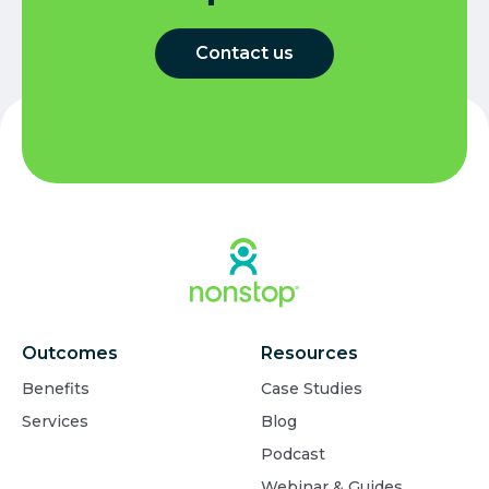
Contact us
Outcomes
Resources
Benefits
Case Studies
Services
Blog
Podcast
Webinar & Guides