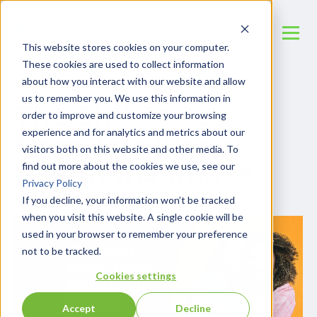
This website stores cookies on your computer.
These cookies are used to collect information
about how you interact with our website and allow
us to remember you. We use this information in
The Shift Away
order to improve and customize your browsing
experience and for analytics and metrics about our
from Traditional
visitors both on this website and other media. To
Health Insurance
find out more about the cookies we use, see our
Privacy Policy
If you decline, your information won’t be tracked
when you visit this website. A single cookie will be
used in your browser to remember your preference
not to be tracked.
Cookies settings
Accept
Decline