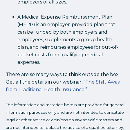
employers of all sizes.
A Medical Expense Reimbursement Plan
(MERP) is an employer-provided plan that
can be funded by both employers and
employees, supplements a group health
plan, and reimburses employees for out-of-
pocket costs from qualifying medical
expenses.
There are so many ways to think outside the box.
Get all the details in our webinar,
“The Shift Away
from Traditional Health Insurance.”
The information and materials herein are provided for general
information purposes only and are not intended to constitute
legal or other advice or opinions on any specific matters and
are not intended to replace the advice of a qualified attorney,