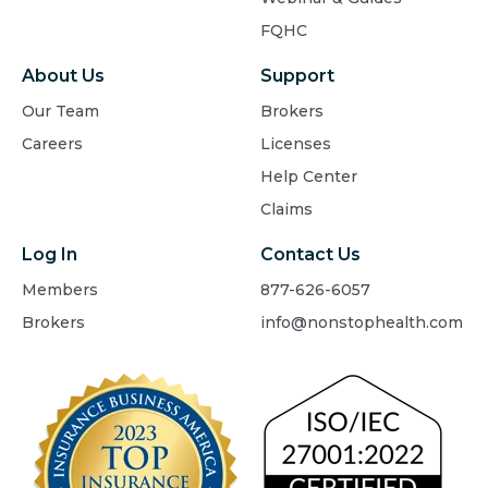
FQHC
About Us
Support
Our Team
Brokers
Careers
Licenses
Help Center
Claims
Log In
Contact Us
Members
877-626-6057
Brokers
info@nonstophealth.com