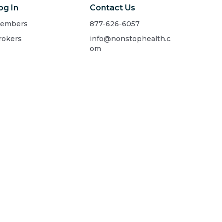
og In
Contact Us
embers
877-626-6057
rokers
info@nonstophealth.c
om