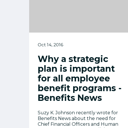
Oct 14, 2016
Why a strategic
plan is important
for all employee
benefit programs -
Benefits News
Suzy K. Johnson recently wrote for
Benefits News about the need for
Chief Financial Officers and Human