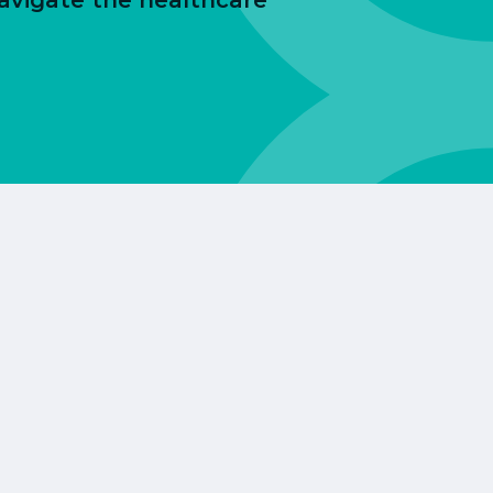
avigate the healthcare