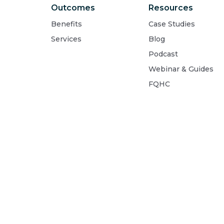
Outcomes
Resources
Benefits
Case Studies
Services
Blog
Podcast
Webinar & Guides
FQHC