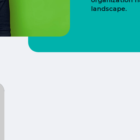
organization n
landscape.