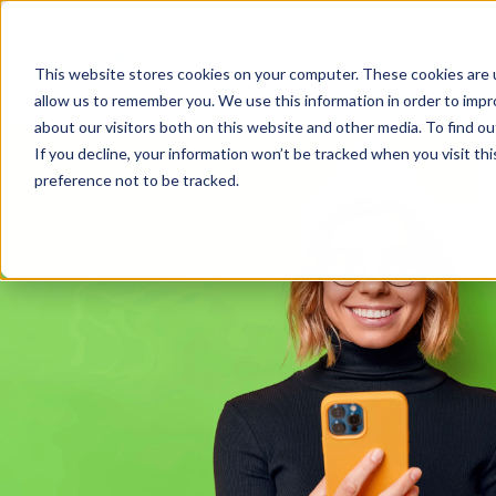
Outcomes
This website stores cookies on your computer. These cookies are u
allow us to remember you. We use this information in order to imp
about our visitors both on this website and other media. To find 
If you decline, your information won’t be tracked when you visit th
preference not to be tracked.