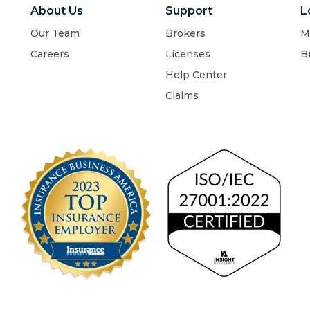
About Us
Support
L
Our Team
Brokers
M
Careers
Licenses
B
Help Center
Claims