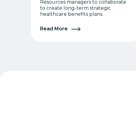
Resources managers to collaborate
to create long-term strategic
healthcare benefits plans.
Read More