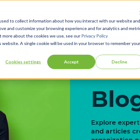
Resources
About Us
sed to collect information about how you interact with our website an
rove and customize your browsing experience and for analytics and metri
out more about the cookies we use, see our
Privacy Policy
is website. A single cookie will be used in your browser to remember you
Cookies settings
Accept
Decline
Blo
Explore expert 
and articles c