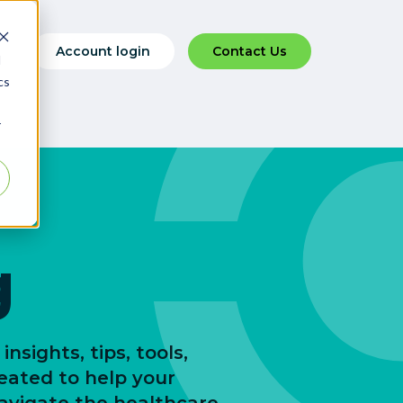
Account login
Contact Us
d
cs
r
g
insights, tips, tools,
reated to help your