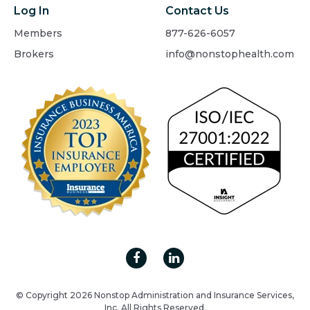
Log In
Contact Us
Members
877-626-6057
Brokers
info@nonstophealth.com
© Copyright 2026 Nonstop Administration and Insurance Services,
Inc. All Rights Reserved.