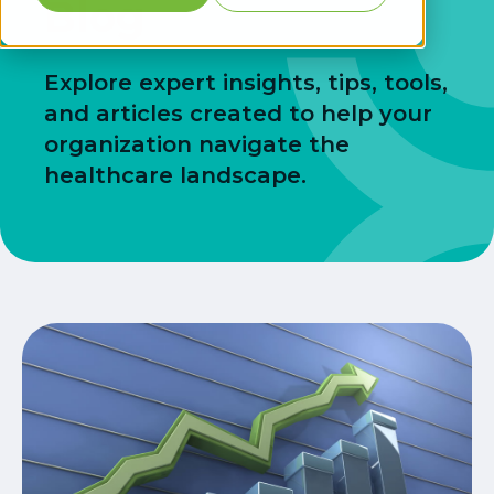
Blog
Explore expert insights, tips, tools,
and articles created to help your
organization navigate the
healthcare landscape.