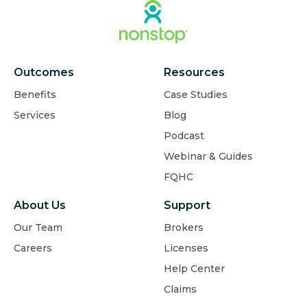
Outcomes
Resources
Benefits
Case Studies
Services
Blog
Podcast
Webinar & Guides
FQHC
About Us
Support
Our Team
Brokers
Careers
Licenses
Help Center
Claims