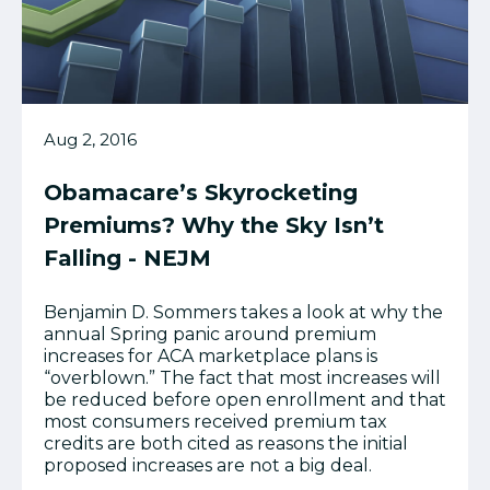
Aug 2, 2016
Obamacare’s Skyrocketing
Premiums? Why the Sky Isn’t
Falling - NEJM
Benjamin D. Sommers takes a look at why the
annual Spring panic around premium
increases for ACA marketplace plans is
“overblown.” The fact that most increases will
be reduced before open enrollment and that
most consumers received premium tax
credits are both cited as reasons the initial
proposed increases are not a big deal.