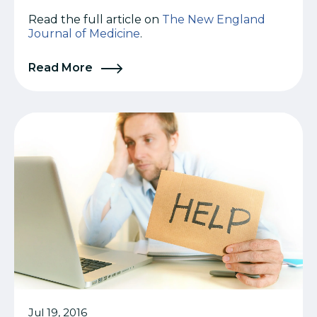
Read the full article on
The New England
Journal of Medicine
.
Read More
Jul 19, 2016