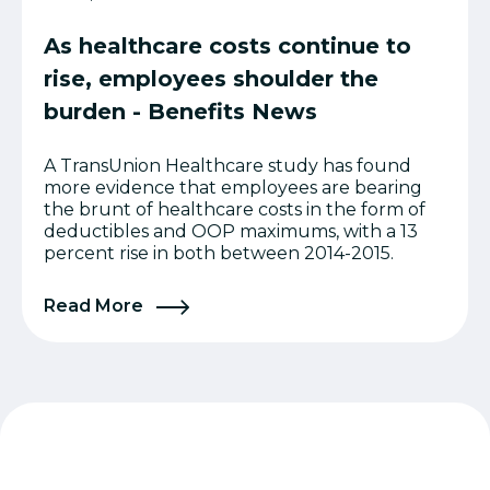
As healthcare costs continue to
rise, employees shoulder the
burden - Benefits News
A TransUnion Healthcare study has found
more evidence that employees are bearing
the brunt of healthcare costs in the form of
deductibles and OOP maximums, with a 13
percent rise in both between 2014-2015.
Read More