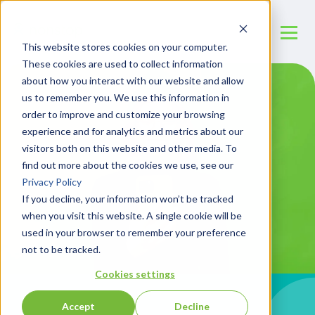
This website stores cookies on your computer.
These cookies are used to collect information
about how you interact with our website and allow
us to remember you. We use this information in
order to improve and customize your browsing
experience and for analytics and metrics about our
visitors both on this website and other media. To
find out more about the cookies we use, see our
Privacy Policy
If you decline, your information won’t be tracked
when you visit this website. A single cookie will be
used in your browser to remember your preference
not to be tracked.
Cookies settings
Accept
Decline