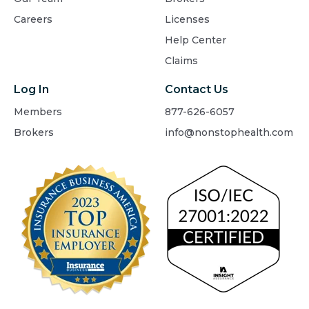
Careers
Licenses
Help Center
Claims
Log In
Contact Us
Members
877-626-6057
Brokers
info@nonstophealth.com