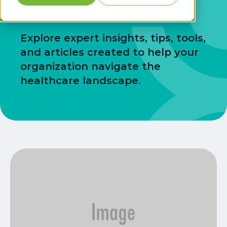
Blog
Explore expert insights, tips, tools,
and articles created to help your
organization navigate the
healthcare landscape.