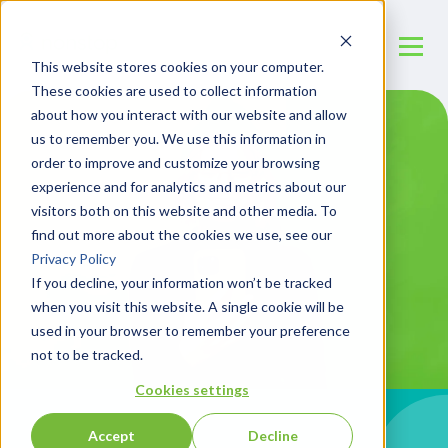
This website stores cookies on your computer.
These cookies are used to collect information
about how you interact with our website and allow
us to remember you. We use this information in
order to improve and customize your browsing
experience and for analytics and metrics about our
visitors both on this website and other media. To
find out more about the cookies we use, see our
Privacy Policy
If you decline, your information won’t be tracked
when you visit this website. A single cookie will be
used in your browser to remember your preference
not to be tracked.
Cookies settings
Accept
Decline