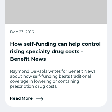
Dec 23, 2016
How self-funding can help control
rising specialty drug costs -
Benefit News
Raymond DePaola writes for Benefit News
about how self-funding beats traditional
coverage in lowering or containing
prescription drug costs.
Read More