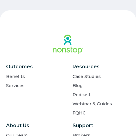
Outcomes
Resources
Benefits
Case Studies
Services
Blog
Podcast
Webinar & Guides
FQHC
About Us
Support
Our Team
Brokers