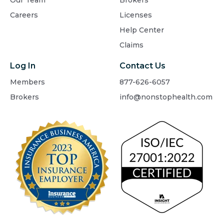
Our Team
Brokers
Careers
Licenses
Help Center
Claims
Log In
Contact Us
Members
877-626-6057
Brokers
info@nonstophealth.com