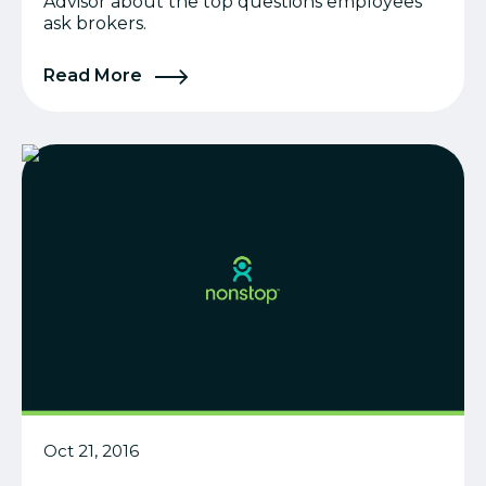
Advisor about the top questions employees
ask brokers.
Read More
Oct 21, 2016