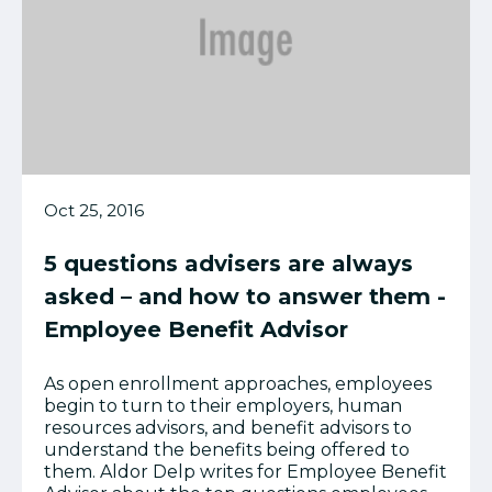
Oct 25, 2016
5 questions advisers are always
asked – and how to answer them -
Employee Benefit Advisor
As open enrollment approaches, employees
begin to turn to their employers, human
resources advisors, and benefit advisors to
understand the benefits being offered to
them. Aldor Delp writes for Employee Benefit