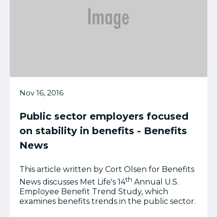
Nov 16, 2016
Public sector employers focused
on stability in benefits - Benefits
News
This article written by Cort Olsen for Benefits
th
News discusses Met Life's
14
Annual U.S.
Employee Benefit Trend Study, which
examines benefits trends in the public sector.