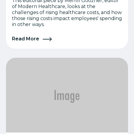
This editorial piece by Merrill Goozner, editor
of Modern Healthcare, looks at the
challenges of rising healthcare costs, and how
those rising costs impact employees' spending
in other ways.
Read More