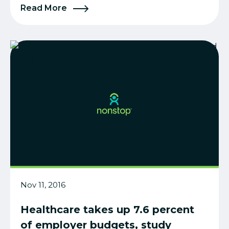
Read More
Nov 11, 2016
Healthcare takes up 7.6 percent
of employer budgets, study