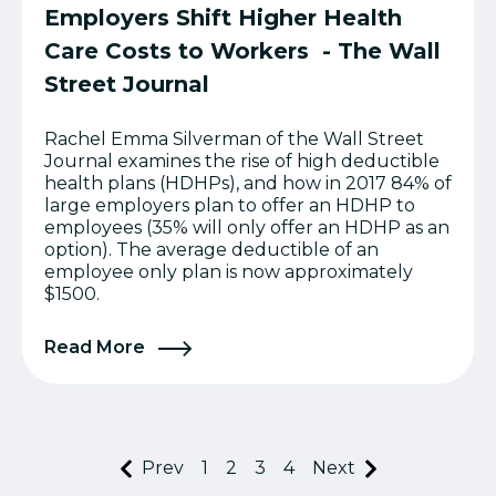
Employers Shift Higher Health
Care Costs to Workers - The Wall
Street Journal
Rachel Emma Silverman of the Wall Street
Journal examines the rise of high deductible
health plans (HDHPs), and how in 2017 84% of
large employers plan to offer an HDHP to
employees (35% will only offer an HDHP as an
option). The average deductible of an
employee only plan is now approximately
$1500.
Read More
Prev
1
2
3
4
Next