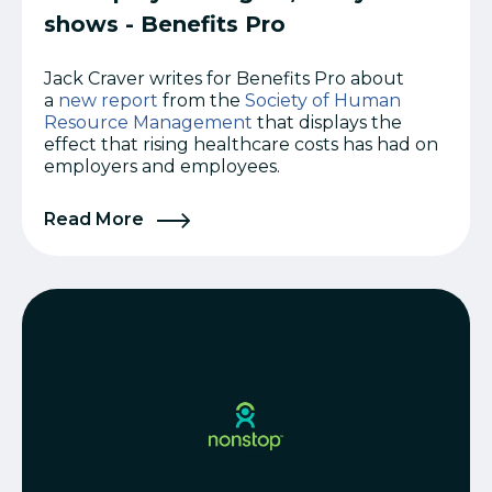
shows - Benefits Pro
Jack Craver writes for Benefits Pro about
a
new report
from the
Society of Human
Resource Management
that displays the
effect that rising healthcare costs has had on
employers and employees.
Read More