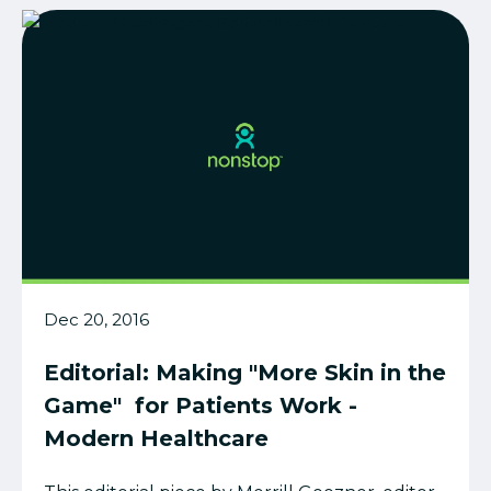
Dec 20, 2016
Editorial: Making "More Skin in the
Game" for Patients Work -
Modern Healthcare