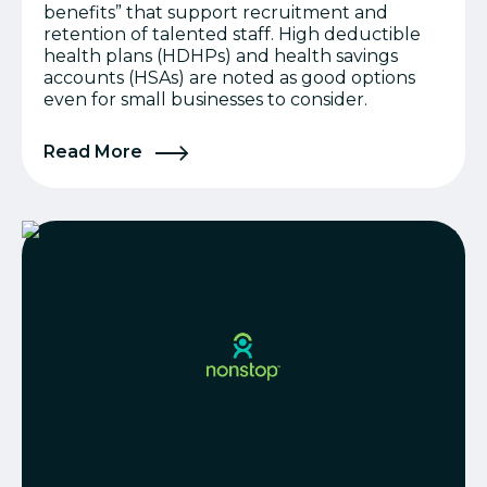
benefits” that support recruitment and
retention of talented staff. High deductible
health plans (HDHPs) and health savings
accounts (HSAs) are noted as good options
even for small businesses to consider.
Read More