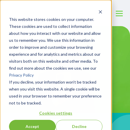
This website stores cookies on your computer.
These cookies are used to collect information
about how you interact with our website and allow
us to remember you. We use this information in
order to improve and customize your browsing
experience and for analytics and metrics about our
visitors both on this website and other media. To
find out more about the cookies we use, see our
Privacy Policy
If you decline, your information won’t be tracked
when you visit this website. A single cookie will be
used in your browser to remember your preference
not to be tracked.
Cookies settings
Accept
Decline