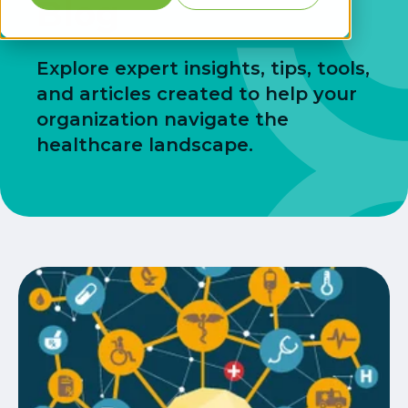
Blog
Explore expert insights, tips, tools,
and articles created to help your
organization navigate the
healthcare landscape.