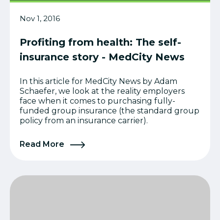
Nov 1, 2016
Profiting from health: The self-
insurance story - MedCity News
In this article for MedCity News by Adam
Schaefer, we look at the reality employers
face when it comes to purchasing fully-
funded group insurance (the standard group
policy from an insurance carrier).
Read More