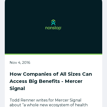
Nov 4, 2016
How Companies of All Sizes Can
Access Big Benefits - Mercer
Signal
Todd Renner writes for Mercer Signal
about “a whole new ecosystem of health