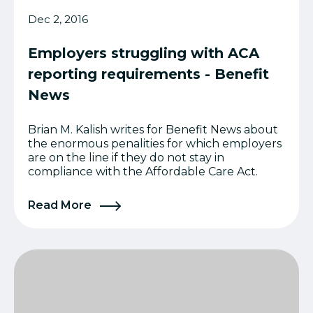
Dec 2, 2016
Employers struggling with ACA
reporting requirements - Benefit
News
Brian M. Kalish writes for Benefit News about
the enormous penalities for which employers
are on the line if they do not stay in
compliance with the Affordable Care Act.
Read More