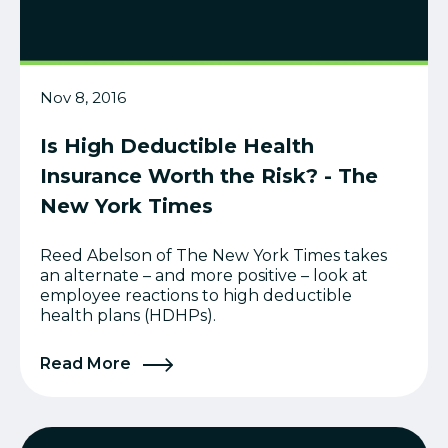
Nov 8, 2016
Is High Deductible Health
Insurance Worth the Risk? - The
New York Times
Reed Abelson of The New York Times takes
an alternate – and more positive – look at
employee reactions to high deductible
health plans (HDHPs).
Read More