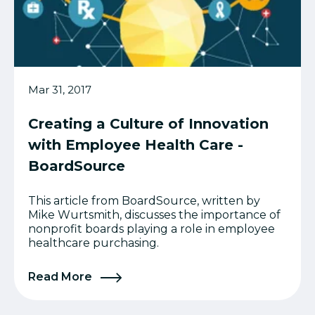
Mar 31, 2017
Creating a Culture of Innovation
with Employee Health Care -
BoardSource
This article from BoardSource, written by
Mike Wurtsmith, discusses the importance of
nonprofit boards playing a role in employee
healthcare purchasing.
Read More