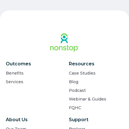
Outcomes
Resources
Benefits
Case Studies
Services
Blog
Podcast
Webinar & Guides
FQHC
About Us
Support