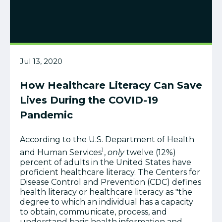
Jul 13, 2020
How Healthcare Literacy Can Save
Lives During the COVID-19
Pandemic
According to the U.S. Department of Health
1
and Human Services
,
only
twelve (12%)
percent of adults in the United States have
proficient healthcare literacy. The Centers for
Disease Control and Prevention (CDC) defines
health literacy or healthcare literacy as "the
degree to which an individual has a capacity
to obtain, communicate, process, and
understand basic health information and