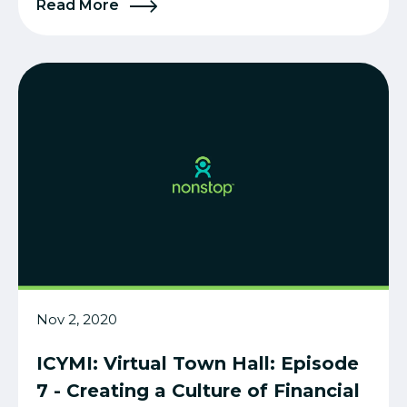
Read More
Nov 2, 2020
ICYMI: Virtual Town Hall: Episode
7 - Creating a Culture of Financial