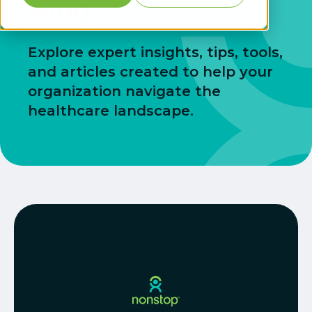
Blog
Explore expert insights, tips, tools,
and articles created to help your
organization navigate the
healthcare landscape.