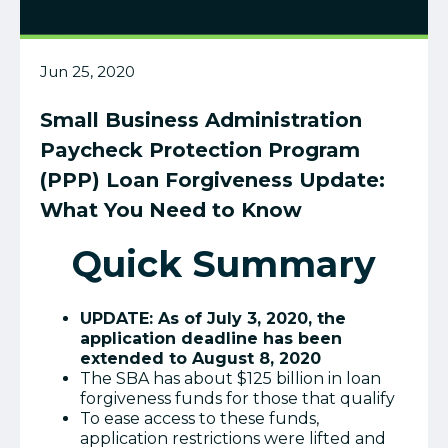
Jun 25, 2020
Small Business Administration
Paycheck Protection Program
(PPP) Loan Forgiveness Update:
What You Need to Know
Quick Summary
UPDATE: As of July 3, 2020, the
application deadline has been
extended to August 8, 2020
The SBA has about $125 billion in loan
forgiveness funds for those that qualify
To ease access to these funds,
application restrictions were lifted and