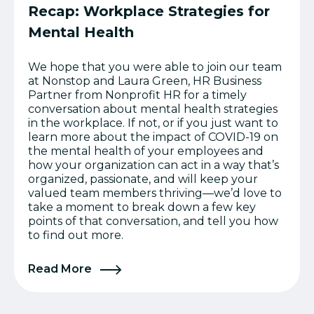
Recap: Workplace Strategies for
Mental Health
We hope that you were able to join our team
at Nonstop and Laura Green, HR Business
Partner from Nonprofit HR for a timely
conversation about mental health strategies
in the workplace. If not, or if you just want to
learn more about the impact of COVID-19 on
the mental health of your employees and
how your organization can act in a way that’s
organized, passionate, and will keep your
valued team members thriving—we’d love to
take a moment to break down a few key
points of that conversation, and tell you how
to find out more.
Read More