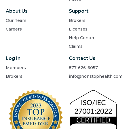
About Us
Support
Our Team
Brokers
Careers
Licenses
Help Center
Claims
Log In
Contact Us
Members
877-626-6057
Brokers
info@nonstophealth.com