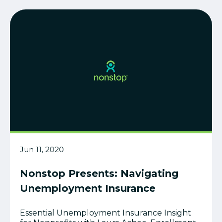
Jun 11, 2020
Nonstop Presents: Navigating
Unemployment Insurance
Essential Unemployment Insurance Insight