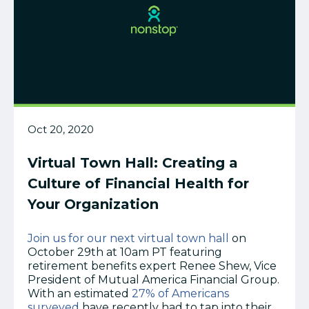
Oct 20, 2020
Virtual Town Hall: Creating a
Culture of Financial Health for
Your Organization
Join us for our next virtual town hall
on
October 29th at 10am PT featuring
retirement benefits expert Renee Shew, Vice
President of Mutual America Financial Group.
With an
estimated
27% of Americans
surveyed
have recently had to tap into their