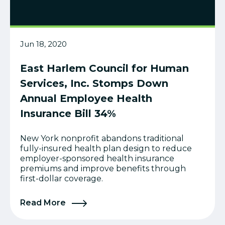
Jun 18, 2020
East Harlem Council for Human
Services, Inc. Stomps Down
Annual Employee Health
Insurance Bill 34%
New York nonprofit abandons traditional
fully-insured health plan design to reduce
employer-sponsored health insurance
premiums and improve benefits through
first-dollar coverage.
Read More