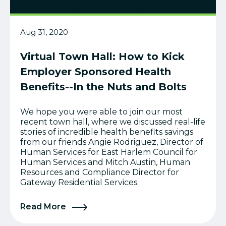
Aug 31, 2020
Virtual Town Hall: How to Kick
Employer Sponsored Health
Benefits--In the Nuts and Bolts
We hope you were able to join our most
recent town hall, where we discussed real-life
stories of incredible health benefits savings
from our friends Angie Rodriguez, Director of
Human Services for East Harlem Council for
Human Services and Mitch Austin, Human
Resources and Compliance Director for
Gateway Residential Services.
Read More