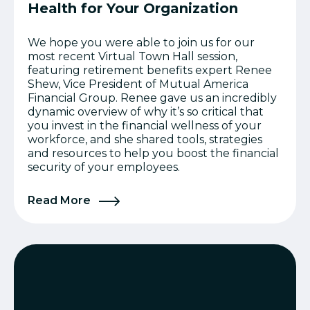
Health for Your Organization
We hope you were able to join us for our
most recent Virtual Town Hall session,
featuring retirement benefits expert Renee
Shew, Vice President of Mutual America
Financial Group. Renee gave us an incredibly
dynamic overview of why it’s so critical that
you invest in the financial wellness of your
workforce, and she shared tools, strategies
and
resources to help you boost the financial
security of your employees.
Read More