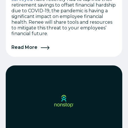
retirement savings to offset financial hardship
due to COVID-19, the pandemic is having a
significant impact on employee financial
health. Renee will share tools and resources
to mitigate this threat to your employees’
financial future.
Read More