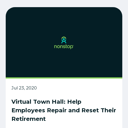
Jul 23, 2020
Virtual Town Hall: Help
Employees Repair and Reset Their
Retirement