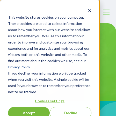
This website stores cookies on your computer.
These cookies are used to collect information
about how you interact with our website and allow
us to remember you. We use this information in
order to improve and customize your browsing
experience and for analytics and metrics about our
visitors both on this website and other media. To
find out more about the cookies we use, see our
Privacy Policy
If you decline, your information won’t be tracked
when you visit this website. A single cookie will be
used in your browser to remember your preference
not to be tracked.
Cookies settings
Accept
Decline