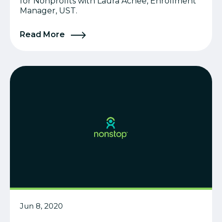
for Nonprofits with Laura Achee, Enrollment
Manager, UST.
Read More
Jun 8, 2020