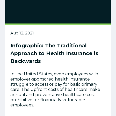
Aug 12, 2021
Infographic: The Traditional
Approach to Health Insurance is
Backwards
In the United States, even employees with
employer-sponsored health insurance
struggle to access or pay for basic primary
care. The upfront costs of healthcare make
annual and preventative healthcare cost-
prohibitive for financially vulnerable
employees.