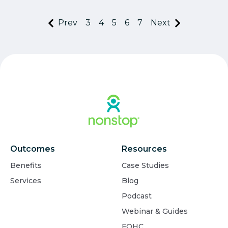
Prev
3
4
5
6
7
Next
Outcomes
Resources
Benefits
Case Studies
Services
Blog
Podcast
Webinar & Guides
FQHC