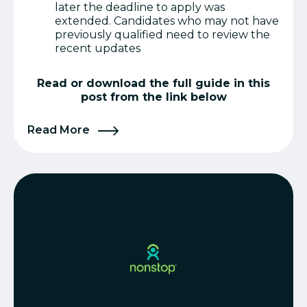
later the deadline to apply was
extended. Candidates who may not have
previously qualified need to review the
recent updates
Read or download the full guide in this
post from the link below
Read More