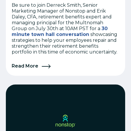
Be sure to join Derreck Smith, Senior
Marketing Manager of Nonstop and Erik
Daley, CFA, retirement benefits expert and
managing principal for the Multnomah
Group on July 30th at 10AM PST for a
30
minute town hall conversation
showcasing
strategies to help your employees repair and
strengthen their retirement benefits
portfolio in this time of economic uncertainty.
Read More