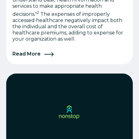
services to make appropriate health
2
decisions."
The expenses of improperly
accessed healthcare negatively impact both
the individual and the overall cost of
healthcare premiums, adding to expense for
your organization as well.
Read More