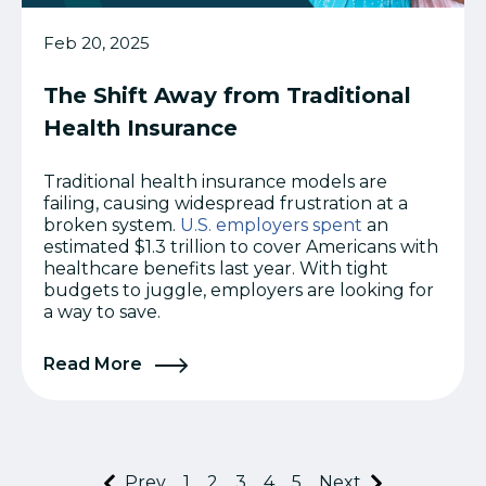
Feb 20, 2025
The Shift Away from Traditional
Health Insurance
Traditional health insurance models are
failing, causing widespread frustration at a
broken system.
U.S. employers spent
an
estimated $1.3 trillion to cover Americans with
healthcare benefits last year. With tight
budgets to juggle, employers are looking for
a way to save.
Read More
Prev
1
2
3
4
5
Next