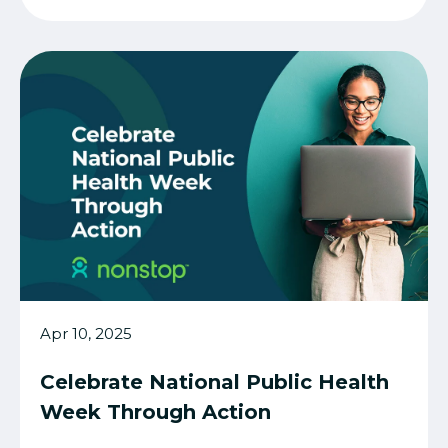
Apr 10, 2025
Celebrate National Public Health
Week Through Action