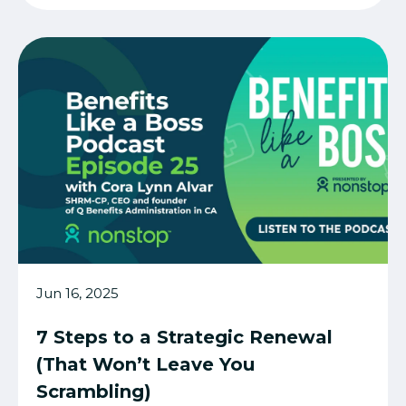
Jun 16, 2025
7 Steps to a Strategic Renewal
(That Won’t Leave You
Scrambling)