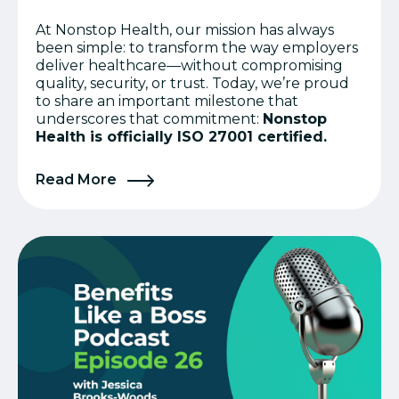
At Nonstop Health, our mission has always
been simple: to transform the way employers
deliver healthcare—without compromising
quality, security, or trust. Today, we’re proud
to share an important milestone that
underscores that commitment:
Nonstop
Health is officially ISO 27001 certified.
Read More