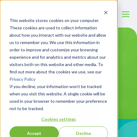
This website stores cookies on your computer.
These cookies are used to collect information
about how you interact with our website and allow
us to remember you. We use this information in
order to improve and customize your browsing
experience and for analytics and metrics about our
visitors both on this website and other media. To
find out more about the cookies we use, see our
Privacy Policy
If you decline, your information won’t be tracked
when you visit this website. A single cookie will be
used in your browser to remember your preference
not to be tracked.
Cookies settings
Accept
Decline