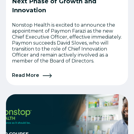
Next Phase of Growth and
Innovation
Nonstop Health is excited to announce the
appointment of Paymon Farazi as the new
Chief Executive Officer, effective immediately.
Paymon succeeds David Sloves, who will
transition to the role of Chief Innovation
Officer and remain actively involved as a
member of the Board of Directors.
Read More