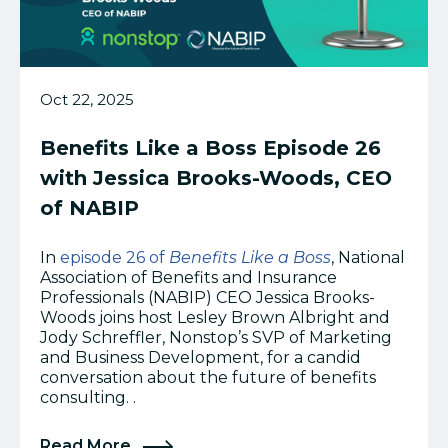
Oct 22, 2025
Benefits Like a Boss Episode 26
with Jessica Brooks-Woods, CEO
of NABIP
In
episode 26 of
Benefits Like a Boss
, National
Association of Benefits and Insurance
Professionals (NABIP) CEO Jessica Brooks-
Woods joins host Lesley Brown Albright and
Jody Schreffler, Nonstop’s SVP of Marketing
and Business Development, for a candid
conversation about the future of benefits
consulting. .
Read More