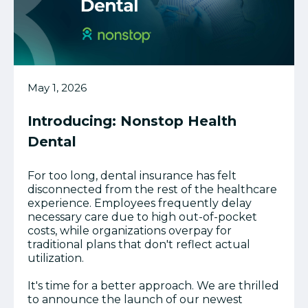
May 1, 2026
Introducing: Nonstop Health
Dental
For too long, dental insurance has felt
disconnected from the rest of the healthcare
experience. Employees frequently delay
necessary care due to high out-of-pocket
costs, while organizations overpay for
traditional plans that don't reflect actual
utilization.
It's time for a better approach. We are thrilled
to announce the launch of our newest