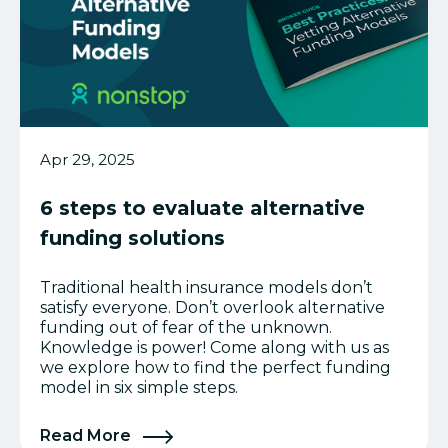
Apr 29, 2025
6 steps to evaluate alternative
funding solutions
Traditional health insurance models don’t
satisfy everyone. Don’t overlook alternative
funding out of fear of the unknown.
Knowledge is power! Come along with us as
we explore how to find the perfect funding
model in six simple steps.
Read More