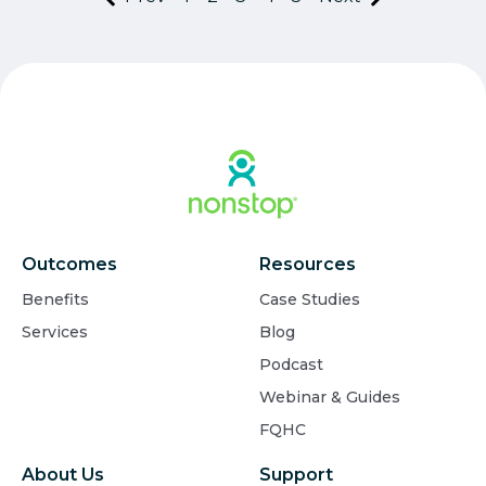
Outcomes
Resources
Benefits
Case Studies
Services
Blog
Podcast
Webinar & Guides
FQHC
About Us
Support