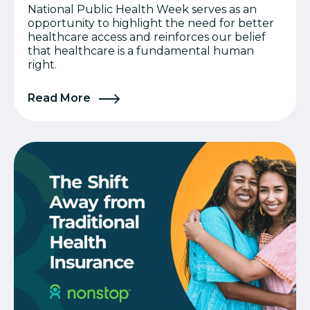
National Public Health Week serves as an
opportunity to highlight the need for better
healthcare access and reinforces our belief
that healthcare is a fundamental human
right.
Read More