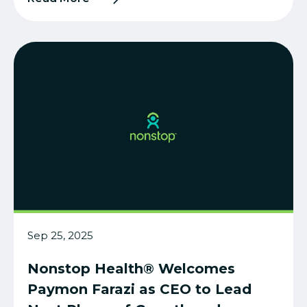
Sep 25, 2025
Nonstop Health® Welcomes
Paymon Farazi as CEO to Lead