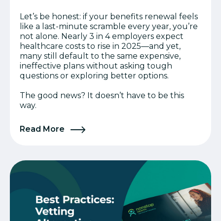
Let’s be honest: if your benefits renewal feels
like a last-minute scramble every year, you’re
not alone. Nearly 3 in 4 employers expect
healthcare costs to rise in 2025—and yet,
many still default to the same expensive,
ineffective plans without asking tough
questions or exploring better options.
The good news? It doesn’t have to be this
way.
Read More