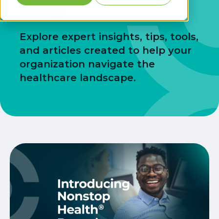
Blog
Explore expert insights, tips, tools,
and articles created to help your
organization navigate the
healthcare landscape.