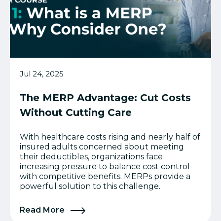
Jul 24, 2025
The MERP Advantage: Cut Costs
Without Cutting Care
With healthcare costs rising and nearly half of
insured adults concerned about meeting
their deductibles, organizations face
increasing pressure to balance cost control
with competitive benefits. MERPs provide a
powerful solution to this challenge.
Read More