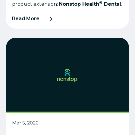
®
product extension:
Nonstop Health
Dental.
Read More
Mar 5, 2026