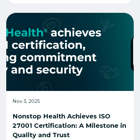
Nov 3, 2025
Nonstop Health Achieves ISO
27001 Certification: A Milestone in
Quality and Trust