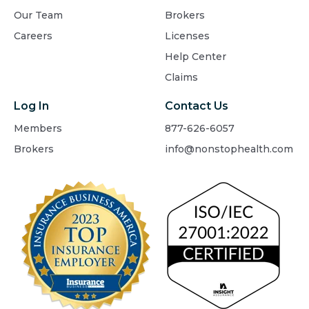
Our Team
Brokers
Careers
Licenses
Help Center
Claims
Log In
Contact Us
Members
877-626-6057
Brokers
info@nonstophealth.com