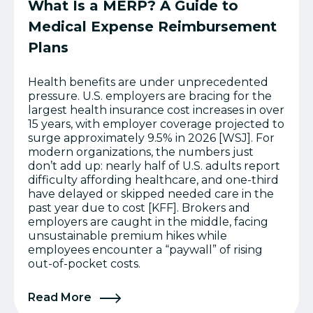
What Is a MERP? A Guide to
Medical Expense Reimbursement
Plans
Health benefits are under unprecedented
pressure. U.S. employers are bracing for the
largest health insurance cost increases in over
15 years, with employer coverage projected to
surge approximately 9.5% in 2026 [WSJ]. For
modern organizations, the numbers just
don’t add up: nearly half of U.S. adults report
difficulty affording healthcare, and one-third
have delayed or skipped needed care in the
past year due to cost [KFF]. Brokers and
employers are caught in the middle, facing
unsustainable premium hikes while
employees encounter a “paywall” of rising
out-of-pocket costs.
Read More